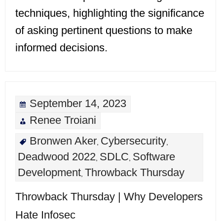
techniques, highlighting the significance
of asking pertinent questions to make
informed decisions.
September 14, 2023
Renee Troiani
Bronwen Aker
Cybersecurity
,
,
Deadwood 2022
SDLC
Software
,
,
Development
Throwback Thursday
,
Throwback Thursday | Why Developers
Hate Infosec