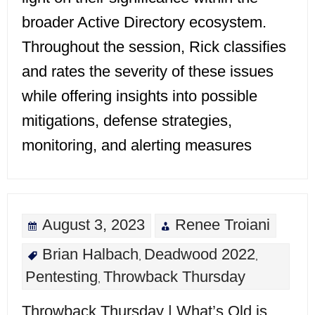
broader Active Directory ecosystem.
Throughout the session, Rick classifies
and rates the severity of these issues
while offering insights into possible
mitigations, defense strategies,
monitoring, and alerting measures
August 3, 2023
Renee Troiani
Brian Halbach
Deadwood 2022
,
,
Pentesting
Throwback Thursday
,
Throwback Thursday | What’s Old is