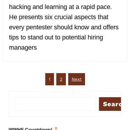
hacking and learning at a rapid pace.
He presents six crucial aspects that
every pentester should know and offers
tips to stand out to potential hiring
managers
Posts
1
2
Next
pagination
Search
WWHF Countdown!