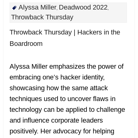
Alyssa Miller
Deadwood 2022
,
,
Throwback Thursday
Throwback Thursday | Hackers in the
Boardroom
Alyssa Miller emphasizes the power of
embracing one’s hacker identity,
showcasing how the same attack
techniques used to uncover flaws in
technology can be applied to challenge
and influence corporate leaders
positively. Her advocacy for helping