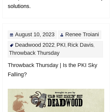
solutions.
August 10, 2023
Renee Troiani
Deadwood 2022
PKI
Rick Davis
,
,
,
Throwback Thursday
Throwback Thursday | Is the PKI Sky
Falling?