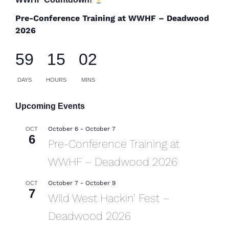
Pre-Conference Training at WWHF – Deadwood
2026
59
15
02
DAYS
HOURS
MINS
Upcoming Events
October 6
-
October 7
OCT
6
Pre-Conference Training at
WWHF – Deadwood 2026
October 7
-
October 9
OCT
7
Wild West Hackin’ Fest –
Deadwood 2026