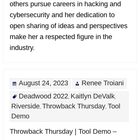
others pursue careers in hacking and
cybersecurity and her dedication to
open sharing of ideas and perspectives
make her a respected figure in the
industry.
August 24, 2023
Renee Troiani
Deadwood 2022
Kaitlyn DeValk
,
,
Riverside
Throwback Thursday
Tool
,
,
Demo
Throwback Thursday | Tool Demo –