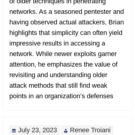
of older techniques in penetrating
networks. As a seasoned pentester and
having observed actual attackers, Brian
highlights that simplicity can often yield
impressive results in accessing a
network. While newer exploits garner
attention, he emphasizes the value of
revisiting and understanding older
attack methods that still find weak
points in an organization’s defenses
July 23, 2023
Renee Troiani