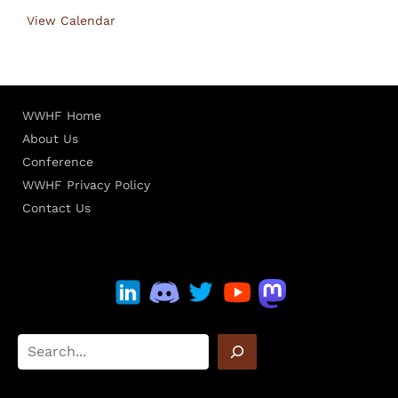
View Calendar
WWHF Home
About Us
Conference
WWHF Privacy Policy
Contact Us