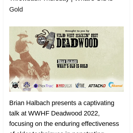
Gold
Brian Halbach presents a captivating
talk at WWHF Deadwood 2022,
focusing on the enduring effectiveness