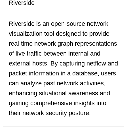
Riverside
Riverside is an open-source network
visualization tool designed to provide
real-time network graph representations
of live traffic between internal and
external hosts. By capturing netflow and
packet information in a database, users
can analyze past network activities,
enhancing situational awareness and
gaining comprehensive insights into
their network security posture.