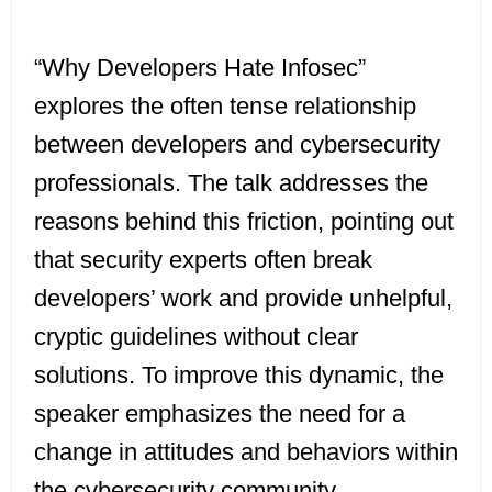
“Why Developers Hate Infosec”
explores the often tense relationship
between developers and cybersecurity
professionals. The talk addresses the
reasons behind this friction, pointing out
that security experts often break
developers’ work and provide unhelpful,
cryptic guidelines without clear
solutions. To improve this dynamic, the
speaker emphasizes the need for a
change in attitudes and behaviors within
the cybersecurity community,