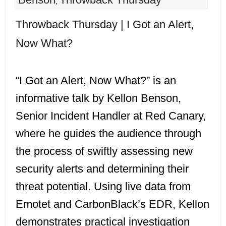
,
Throwback Thursday | I Got an Alert,
Now What?
“I Got an Alert, Now What?” is an
informative talk by Kellon Benson,
Senior Incident Handler at Red Canary,
where he guides the audience through
the process of swiftly assessing new
security alerts and determining their
threat potential. Using live data from
Emotet and CarbonBlack’s EDR, Kellon
demonstrates practical investigation