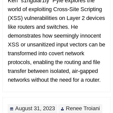
Ken “s1ngular1ty” Pyle explores the
world of exploiting Cross-Site Scripting
(XSS) vulnerabilities on Layer 2 devices
like routers and switches. He
demonstrates how seemingly innocent
XSS or unsanitized input vectors can be
transformed into covert network
protocols, enabling the routing and file
transfer between isolated, air-gapped
networks without the need for a router.
August 31, 2023
Renee Troiani