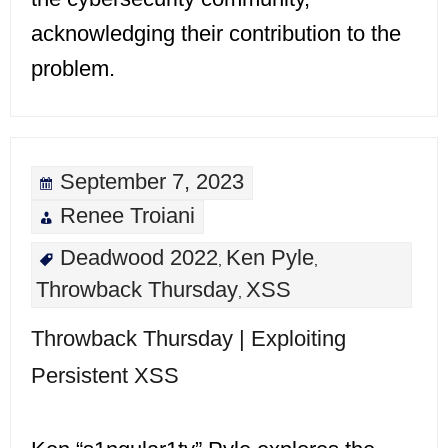
acknowledging their contribution to the
problem.
September 7, 2023
Renee Troiani
Deadwood 2022
Ken Pyle
,
,
Throwback Thursday
XSS
,
Throwback Thursday | Exploiting
Persistent XSS