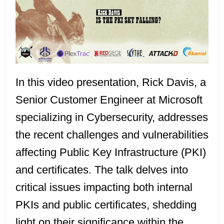
In this video presentation, Rick Davis, a
Senior Customer Engineer at Microsoft
specializing in Cybersecurity, addresses
the recent challenges and vulnerabilities
affecting Public Key Infrastructure (PKI)
and certificates. The talk delves into
critical issues impacting both internal
PKIs and public certificates, shedding
light on their significance within the