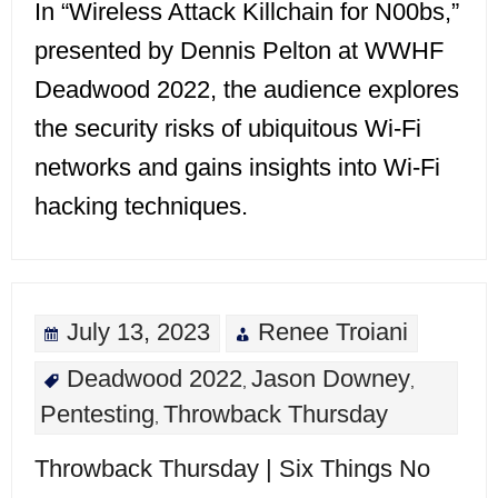
In “Wireless Attack Killchain for N00bs,”
presented by Dennis Pelton at WWHF
Deadwood 2022, the audience explores
the security risks of ubiquitous Wi-Fi
networks and gains insights into Wi-Fi
hacking techniques.
July 13, 2023
Renee Troiani
Deadwood 2022
Jason Downey
,
,
Pentesting
Throwback Thursday
,
Throwback Thursday | Six Things No