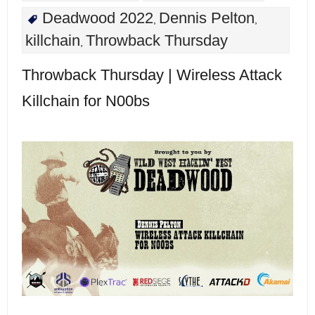
Deadwood 2022
Dennis Pelton
,
,
killchain
Throwback Thursday
,
Throwback Thursday | Wireless Attack
Killchain for N00bs