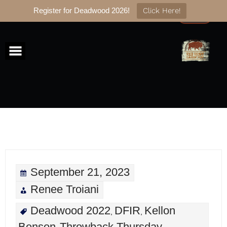
Register for Deadwood 2026!
Click Here!
Skip
to
content
September 21, 2023
Renee Troiani
Deadwood 2022
DFIR
Kellon
,
,
Benson
Throwback Thursday