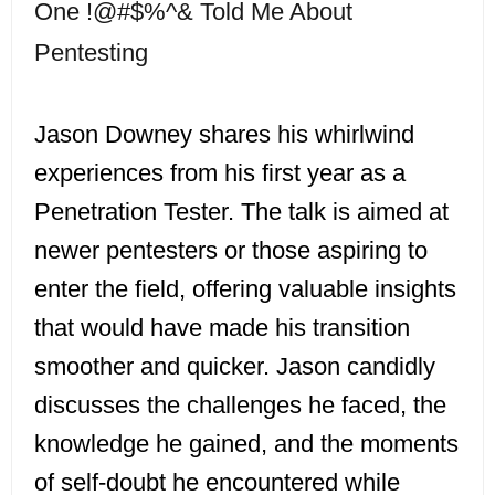
One !@#$%^& Told Me About
Pentesting
Jason Downey shares his whirlwind
experiences from his first year as a
Penetration Tester. The talk is aimed at
newer pentesters or those aspiring to
enter the field, offering valuable insights
that would have made his transition
smoother and quicker. Jason candidly
discusses the challenges he faced, the
knowledge he gained, and the moments
of self-doubt he encountered while