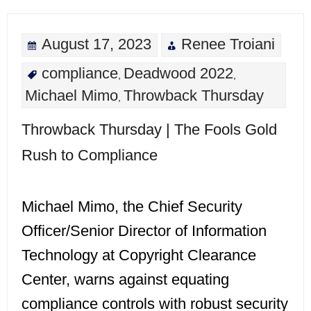
August 17, 2023
Renee Troiani
compliance
Deadwood 2022
,
,
Michael Mimo
Throwback Thursday
,
Throwback Thursday | The Fools Gold
Rush to Compliance
Michael Mimo, the Chief Security
Officer/Senior Director of Information
Technology at Copyright Clearance
Center, warns against equating
compliance controls with robust security